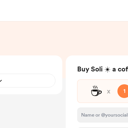
Buy Soli ☀️ a co
☕
x
1