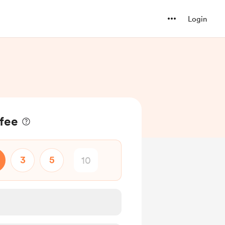
Login
ffee
3
5