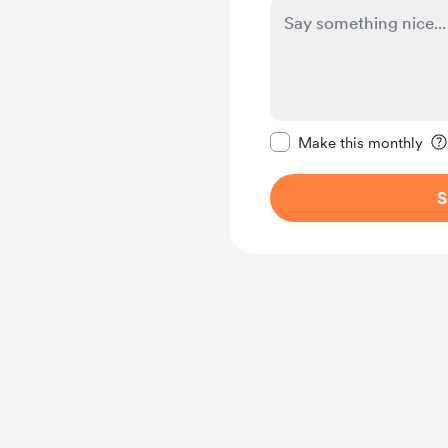
Make this message pr
Make this monthly
S