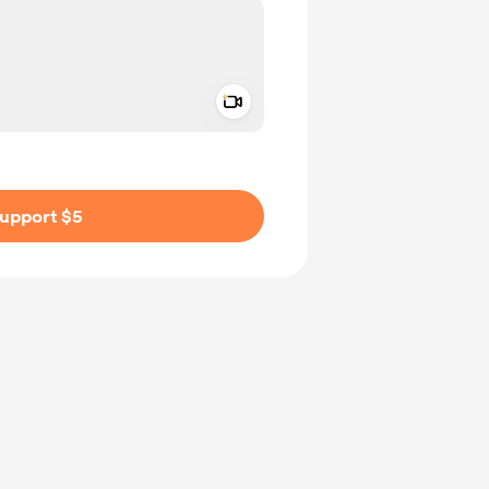
Add a video message
ivate
upport $5