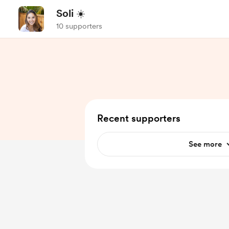
Soli ☀️
10 supporters
Recent supporters
See more