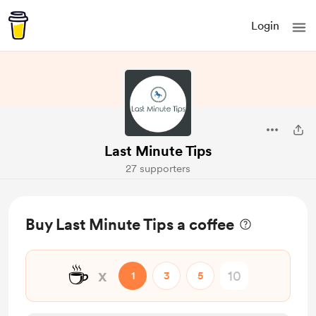
Login
Last Minute Tips
27 supporters
Buy Last Minute Tips a coffee
☕
x
1
3
5