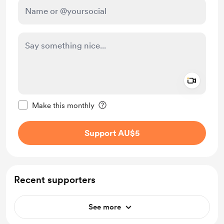
Add a 
Make this message private
Make this monthly
Support AU$5
Recent supporters
See more