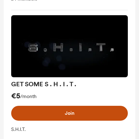
GET SOME S . H . I . T .
€5
/month
Join
S.H.I.T.