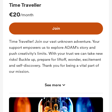
Time Traveller
€20
/month
Join
Time Traveller! Join our vast unknown adventure. Your
support empowers us to explore ADAM's story and
push creativity's limits. With your trust we can take new
risks! Buckle up, prepare for liftoff, wonder, excitement
and self-discovery. Thank you for being a vital part of
our mission.
See more
Support me on a monthly basis