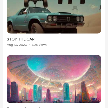
STOP THE CAR
Aug 13, 2023
305 views