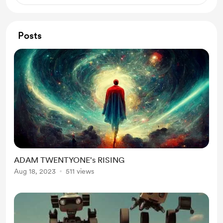
Posts
ADAM TWENTYONE's RISING
Aug 18, 2023
511 views