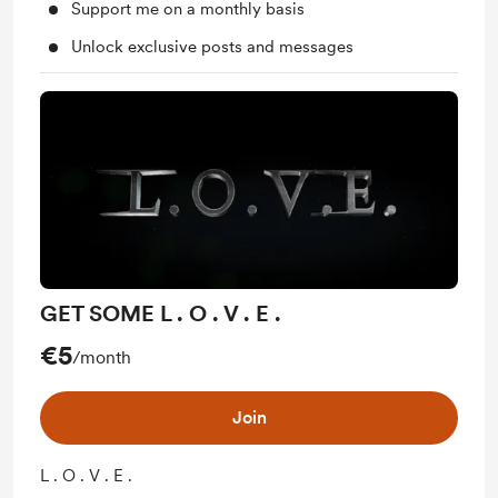
Support me on a monthly basis
Unlock exclusive posts and messages
GET SOME L . O . V . E .
€5
/month
Join
L . O . V . E .