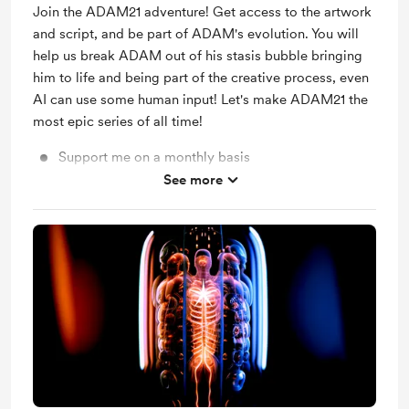
Join the ADAM21 adventure! Get access to the artwork
and script, and be part of ADAM's evolution. You will
help us break ADAM out of his stasis bubble bringing
him to life and being part of the creative process, even
AI can use some human input! Let's make ADAM21 the
most epic series of all time!
Support me on a monthly basis
See more
Shout out for new members