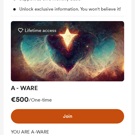
Unlock exclusive information. You won't believe it!
Lifetime access
A - WARE
€500
/One-time
Join
YOU ARE A-WARE