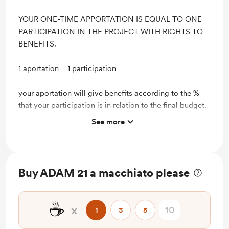
YOUR ONE-TIME APPORTATION IS EQUAL TO ONE
PARTICIPATION IN THE PROJECT WITH RIGHTS TO
BENEFITS.
1 aportation = 1 participation
your aportation will give benefits according to the %
that your participation is in relation to the final budget.
See more
Lifetime discount on shop items
Lifetime access to exclusive content
Buy ADAM 21 a macchiato please
☕
x
1
3
5