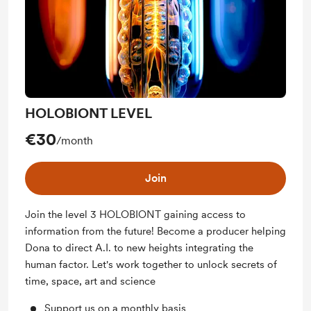
HOLOBIONT LEVEL
€30
/month
Join
Join the level 3 HOLOBIONT gaining access to
information from the future! Become a producer helping
Dona to direct A.I. to new heights integrating the
human factor. Let's work together to unlock secrets of
time, space, art and science
Support us on a monthly basis