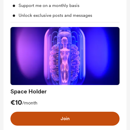
Support me on a monthly basis
Unlock exclusive posts and messages
Space Holder
€10
/month
Join