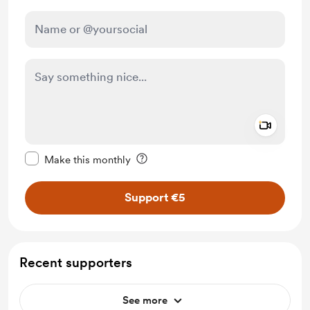
Add a 
Make this message private
Make this monthly
Support €5
Recent supporters
See more