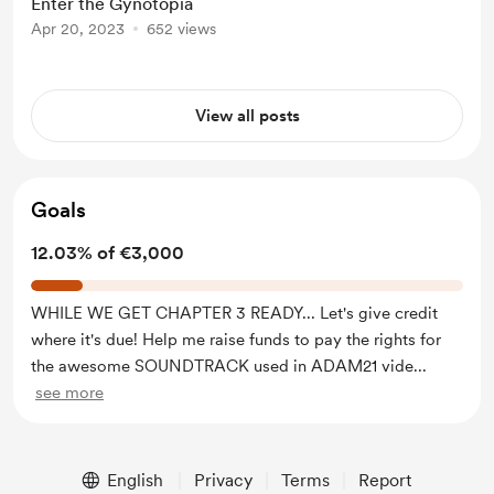
Enter the Gynotopia
Apr 20, 2023
652 views
View all posts
Goals
12.03% of €3,000
WHILE WE GET CHAPTER 3 READY... Let's give credit
where it's due! Help me raise funds to pay the rights for
the awesome SOUNDTRACK used in ADAM21 vide
...
see more
English
Privacy
Terms
Report