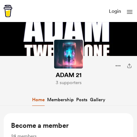
Login
ADAM 21
3 supporters
Home
Membership
Posts
Gallery
Become a member
24
members