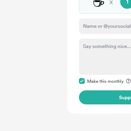
☕
x
1
Make this message pr
Make this monthly
Supp