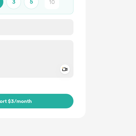
3
5
Add a video message
ivate
ort $3
/month