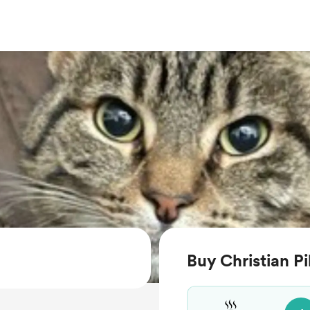
Buy Christian Pi