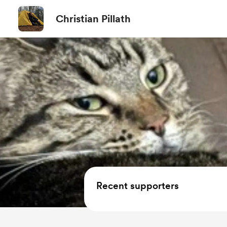
Christian Pillath
Recent supporters