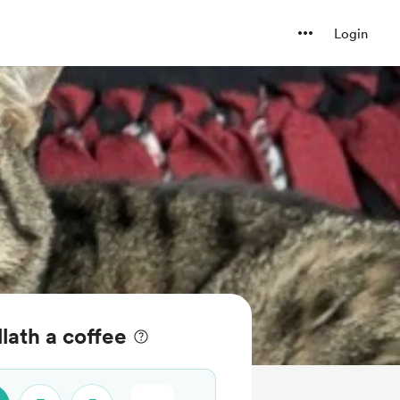
Login
llath a coffee