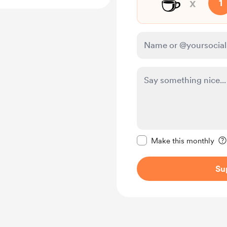
☕
x
1
Make this message pr
Make this monthly
Su