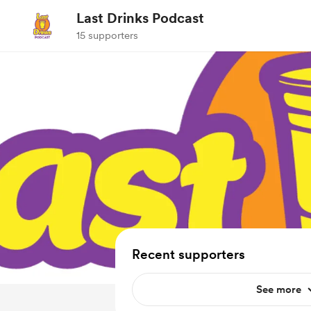
Last Drinks Podcast
15 supporters
Recent supporters
See more