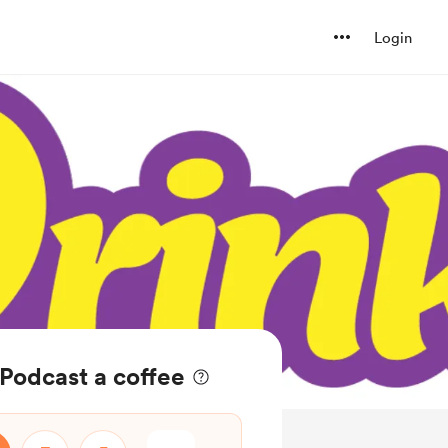
Login
 Podcast a coffee