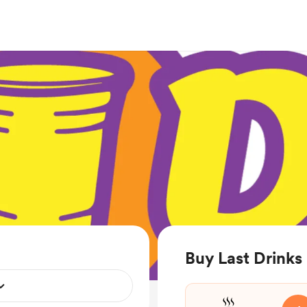
Buy Last Drinks