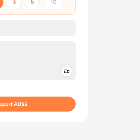
3
5
Add a video message
ivate
pport AU$5