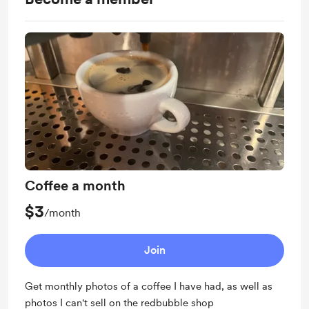
Coffee a month
$3
/month
Join
Get monthly photos of a coffee I have had, as well as
photos I can't sell on the redbubble shop