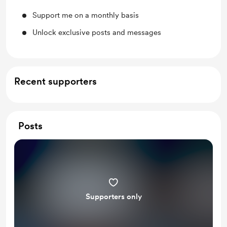
Support me on a monthly basis
Unlock exclusive posts and messages
Recent supporters
Posts
Supporters only