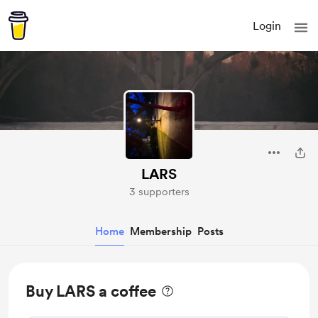
Login
LARS
3 supporters
Home
Membership
Posts
Buy LARS a coffee