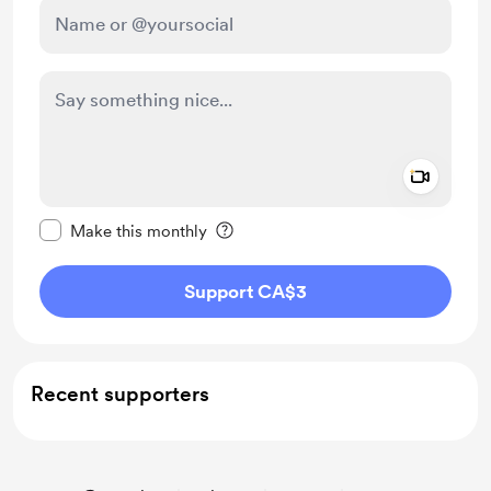
Add a 
Make this message private
Make this monthly
Support CA$3
Recent supporters