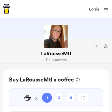
Login
LaRousseMtl
3 supporters
Buy LaRousseMtl a coffee
☕
x
1
3
5