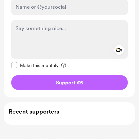
Add a 
Make this message private
Make this monthly
Support €5
Recent supporters