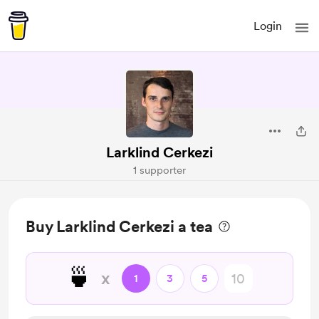
Login
Larklind Cerkezi
1 supporter
Buy Larklind Cerkezi a tea
🍵
x
1
3
5