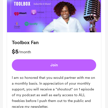
Toolbox Fan
$5
/month
Join
I am so honored that you would partner with me on
a monthly basis. In appreciation of your monthly
support, you will receive a "shoutout" on 1 episode
of my podcast as well as early access to ALL
freebies before I push them out to the public and
receive my newsletter.