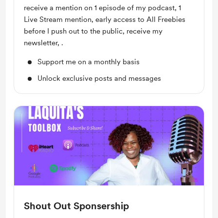
receive a mention on 1 episode of my podcast, 1
Live Stream mention, early access to All Freebies
before I push out to the public, receive my
newsletter, .
Support me on a monthly basis
Unlock exclusive posts and messages
Shout Out Sponsership