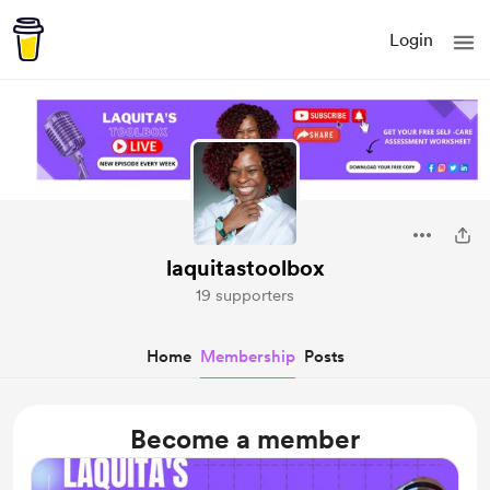
Login
laquitastoolbox
19 supporters
Home
Membership
Posts
Become a member