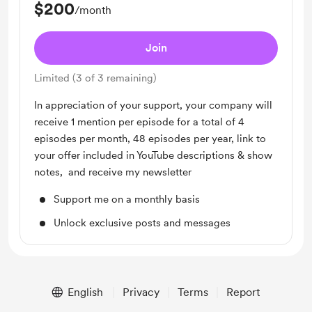
$200
/month
Join
Limited (3 of 3 remaining)
In appreciation of your support, your company will
receive 1 mention per episode for a total of 4
episodes per month, 48 episodes per year, link to
your offer included in YouTube descriptions & show
notes, and receive my newsletter
Support me on a monthly basis
Unlock exclusive posts and messages
English
Privacy
Terms
Report