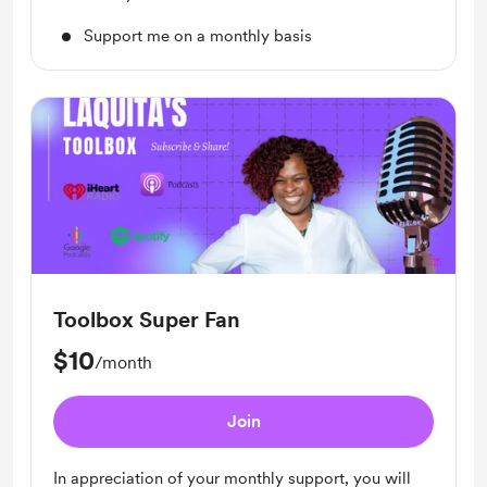
Support me on a monthly basis
Toolbox Super Fan
$10
/month
Join
In appreciation of your monthly support, you will