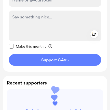
Add a 
Make this message private
Make this monthly
Support CA$5
Recent supporters