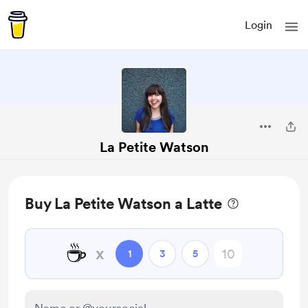
Login
La Petite Watson
Buy La Petite Watson a Latte
☕
x
1
3
5