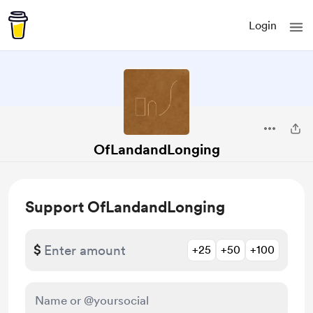
Login
OfLandandLonging
Support OfLandandLonging
$
+25
+50
+100