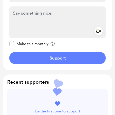
Add a 
Make this message private
Make this monthly
Support
Recent supporters
Be the first one to support