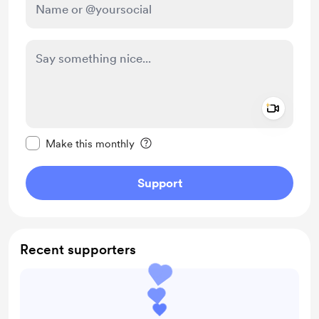
Add a 
Make this message private
Make this monthly
Support
Recent supporters