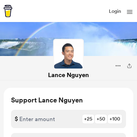
Login
Lance Nguyen
Support Lance Nguyen
$
+25
+50
+100