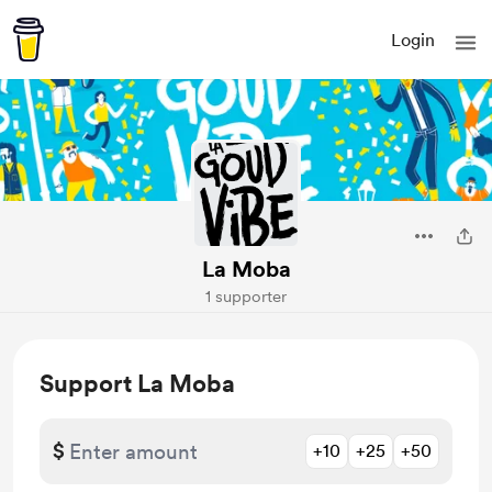
Login
La Moba
1 supporter
Support La Moba
$
+10
+25
+50