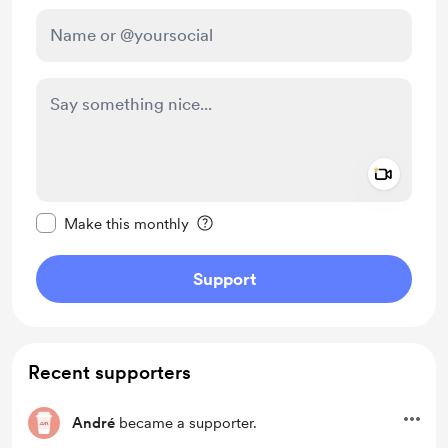
Add a 
Make this message private
Make this monthly
Support
Recent supporters
André
became a supporter.