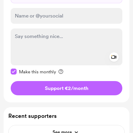
Add a 
Make this message private
Make this monthly
Support €2
/month
Recent supporters
See more