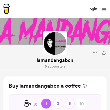
Login
lamandangabcn
6 supporters
Buy lamandangabcn a coffee
☕
x
1
3
5