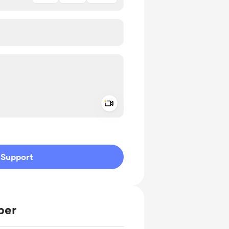
Add a video message
ivate
Support
ber