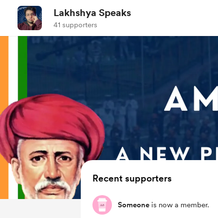
Lakhshya Speaks
41 supporters
Recent supporters
Someone
is now a member.