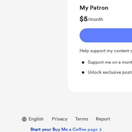
My Patron
$5
/month
Help support my content o
Support me on a mont
Unlock exclusive pos
English
Privacy
Terms
Report
Start your Buy Me a Coffee page