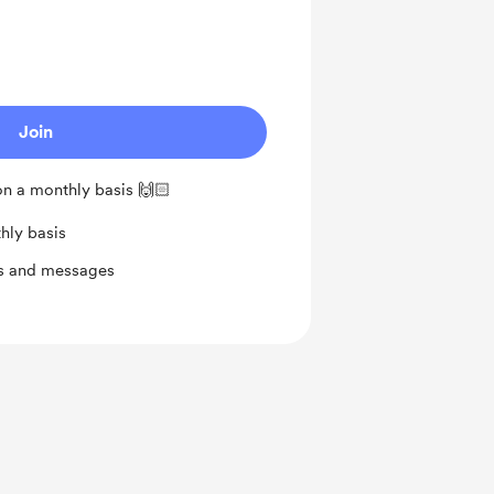
Join
n a monthly basis 🙌🏻
hly basis
ts and messages