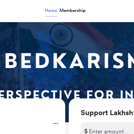
Home
Membership
Support Lakhsh
$