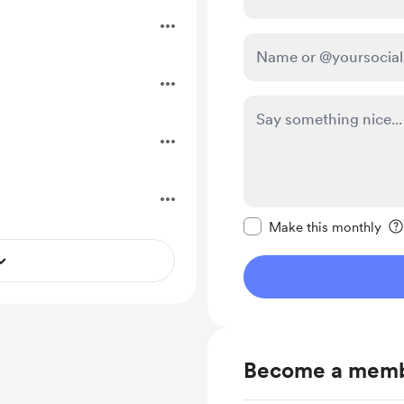
.
.
Make this message pr
Make this monthly
Become a mem