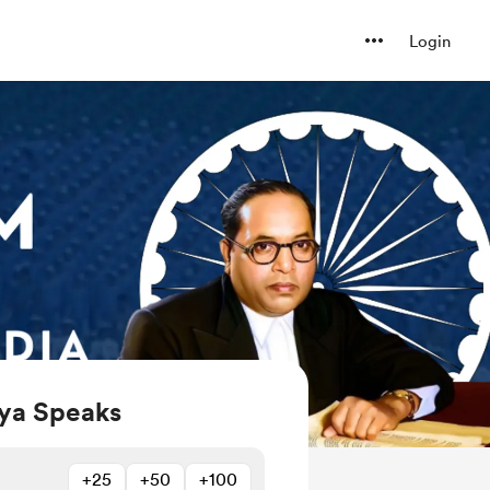
Login
ya Speaks
+25
+50
+100