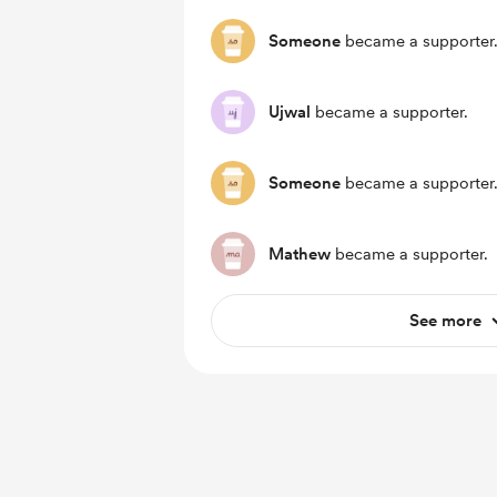
Someone
became a supporter
Ujwal
became a supporter.
Someone
became a supporter
Mathew
became a supporter.
See more