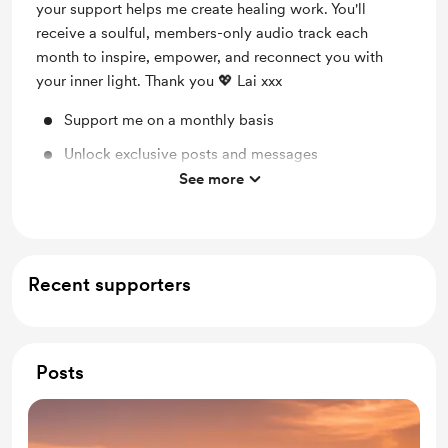
your support helps me create healing work. You'll
receive a soulful, members-only audio track each
month to inspire, empower, and reconnect you with
your inner light. Thank you 💖 Lai xxx
Support me on a monthly basis
Unlock exclusive posts and messages
See more
Shout out for new members
Recent supporters
Posts