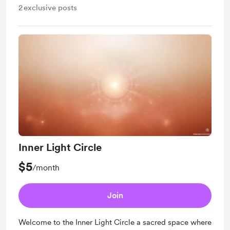
2
exclusive posts
Inner Light Circle
$5
/month
Join
Welcome to the Inner Light Circle a sacred space where