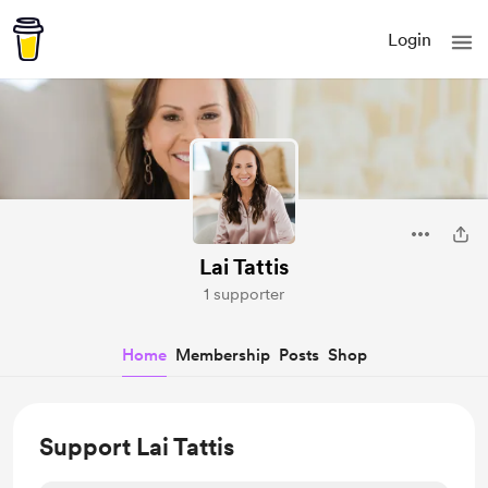
Login
Lai Tattis
1 supporter
Home
Membership
Posts
Shop
Support Lai Tattis