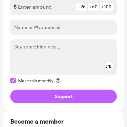
$
+25
+50
+100
Add a 
Make this message private
Make this monthly
Support
Become a member