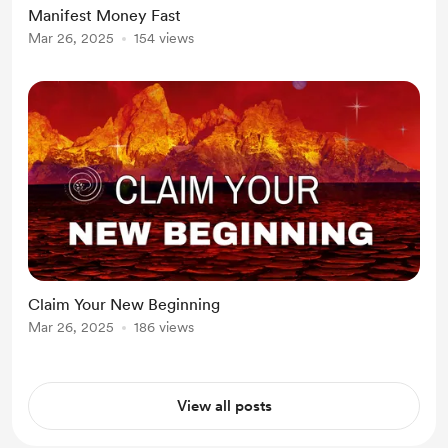
Manifest Money Fast
Mar 26, 2025
154 views
Claim Your New Beginning
Mar 26, 2025
186 views
View all posts