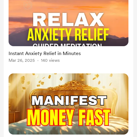
Instant Anxiety Relief in Minutes
Mar 26, 2025
140 views