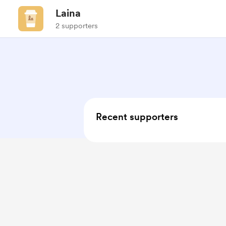
Laina
2 supporters
Recent supporters