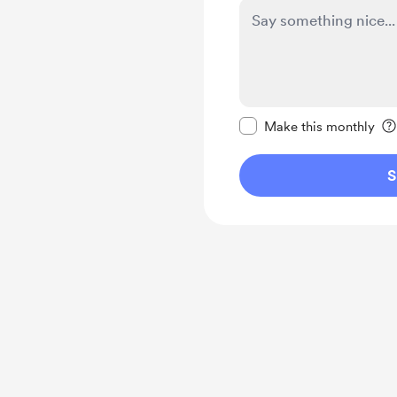
Make this message pr
Make this monthly
S