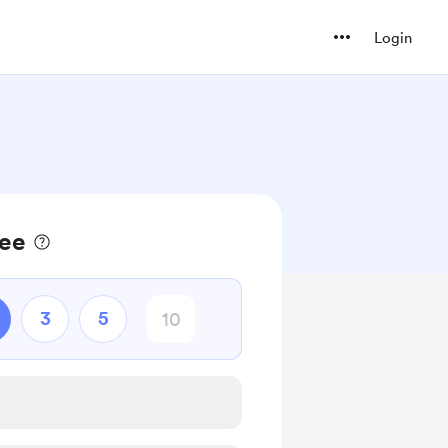
Login
fee
3
5