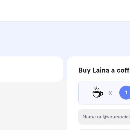
Buy Laina a cof
☕
x
1