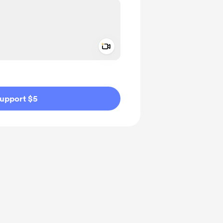
Add a video message
ivate
upport $5