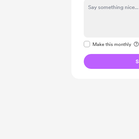
Make this message pr
Make this monthly
S