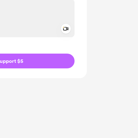
Add a video message
ivate
upport $5