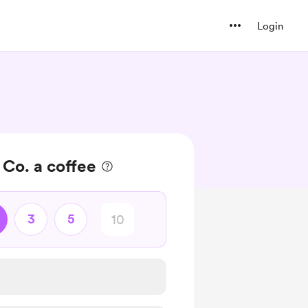
Login
 Co. a coffee
3
5