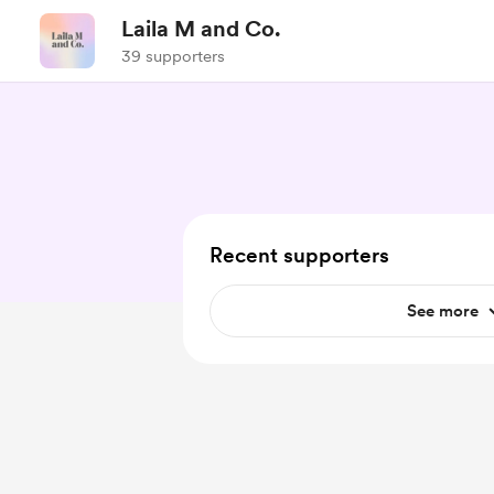
Laila M and Co.
39 supporters
Recent supporters
See more