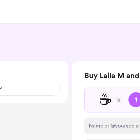
Buy Laila M and
☕
x
1