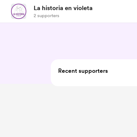
La historia en violeta
2 supporters
Recent supporters