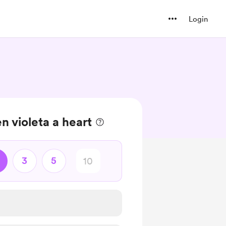
Login
en violeta a heart
3
5