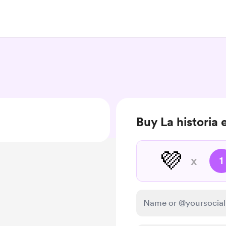
Buy La historia 
💜
x
1