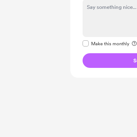
Make this message pr
Make this monthly
S