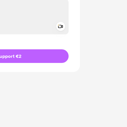
Add a video message
ivate
upport €2