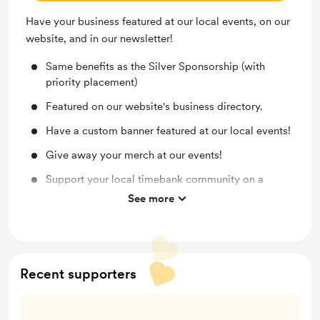
Have your business featured at our local events, on our
website, and in our newsletter!
Same benefits as the Silver Sponsorship (with
priority placement)
Featured on our website's business directory.
Have a custom banner featured at our local events!
Give away your merch at our events!
Support your local timebank community on a
monthly basis.
See more
Each sponsorship comes with free timebank
membership for your business.
Recent supporters