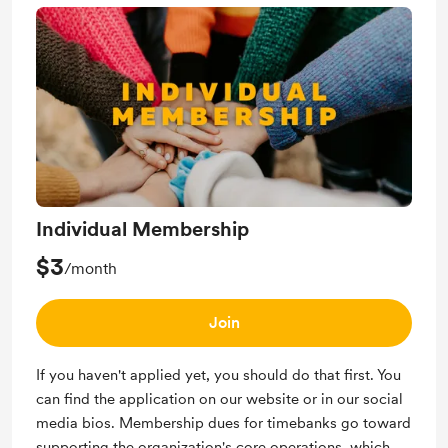
Individual Membership
$3
/month
Join
If you haven't applied yet, you should do that first. You
can find the application on our website or in our social
media bios. Membership dues for timebanks go toward
supporting the organization's core operations, which