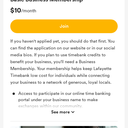
$10
/month
Join
If you haven't applied yet, you should do that first. You
can find the application on our website or in our social
media bios. If you plan to use timebank credits to
benefit your business, you'll need a Business
Membership. Your membership helps keep Lafayette
Timebank low cost for individuals while connecting
your business to a network of generous, loyal locals.
Access to participate in our online time banking
portal under your business name to make
exchanges within our community.
See more
Access to our members only Facebook group.
Invites to members only events to get to know the