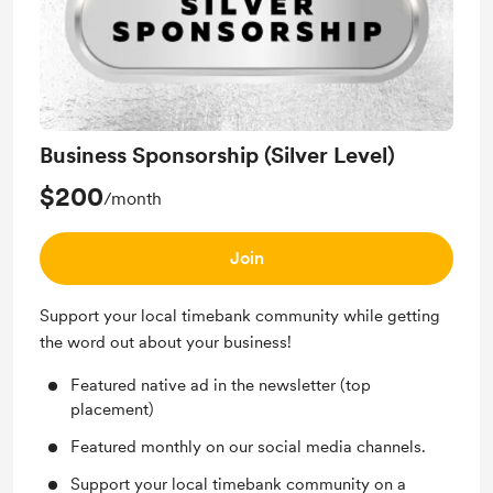
Business Sponsorship (Silver Level)
$200
/month
Join
Support your local timebank community while getting
the word out about your business!
Featured native ad in the newsletter (top
placement)
Featured monthly on our social media channels.
Support your local timebank community on a