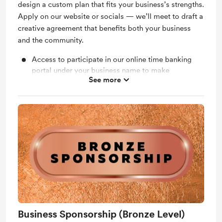
design a custom plan that fits your business’s strengths.
Apply on our website or socials — we’ll meet to draft a
creative agreement that benefits both your business
and the community.
Access to participate in our online time banking
portal under your business name to make
See more
exchanges within our community.
Access to our members only Facebook group.
Invites to members only events to get to know the
community and spread the word about your
business.
"Lafayette Timebank Partnership" window decal to
display in-store.
Quarterly spotlight post on social media (with
photo & short story about your contribution)
Logo & link featured on Lafayette Timebank
Business Sponsorship (Bronze Level)
website “Partners” page