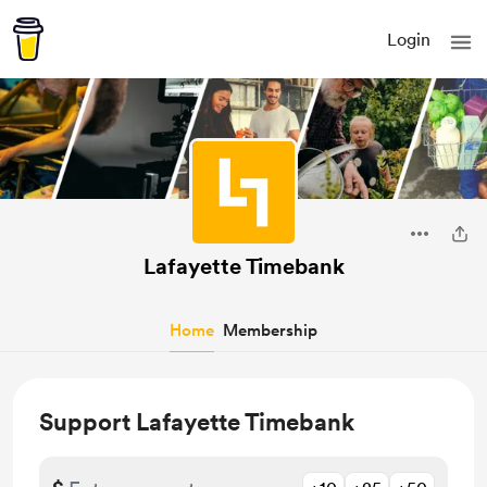
Login
Lafayette Timebank
Home
Membership
Support Lafayette Timebank