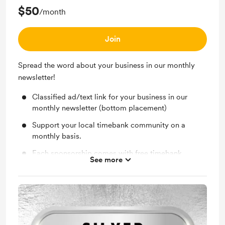
$50
/month
Inclusion in monthly newsletters with rotating
mentions.
Join
Event signage recognition at Lafayette Timebank
events.
Spread the word about your business in our monthly
newsletter!
Classified ad/text link for your business in our
monthly newsletter (bottom placement)
Support your local timebank community on a
monthly basis.
Each sponsorship comes with free timebank
See more
membership for your business.