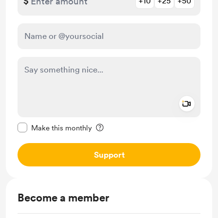
$
+10
+25
+50
Add a 
Make this message private
Make this monthly
Support
Become a member