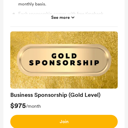
monthly basis.
Each sponsorship comes with free timebank
See more
membership for your business.
Business Sponsorship (Gold Level)
$975
/month
Join