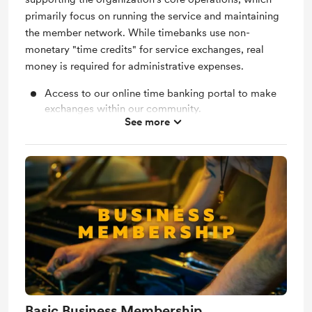
primarily focus on running the service and maintaining
the member network. While timebanks use non-
monetary "time credits" for service exchanges, real
money is required for administrative expenses.
Access to our online time banking portal to make
exchanges within our community.
See more
Access to our members only Facebook group.
Invites to members only events to get to know the
community.
"Pay-it-forward" scholarships are also available to
purchase. We match your gift with a local member
who requested help.
Basic Business Membership