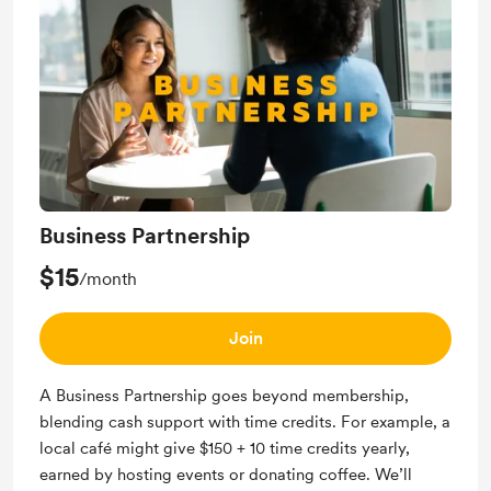
community and spread the word about your
business.
Business Partnership
$15
/month
Join
A Business Partnership goes beyond membership,
blending cash support with time credits. For example, a
local café might give $150 + 10 time credits yearly,
earned by hosting events or donating coffee. We’ll