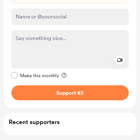
Add a 
Make this message private
Make this monthly
Support €5
Recent supporters