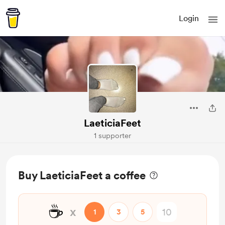
Login
LaeticiaFeet
1 supporter
Buy LaeticiaFeet a coffee
☕
x
1
3
5