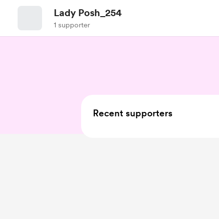
Lady Posh_254
1 supporter
Recent supporters