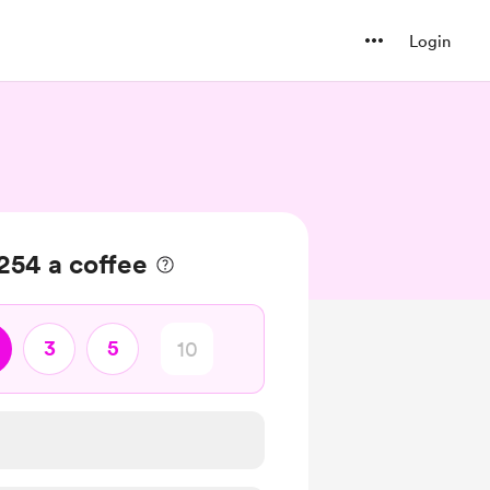
Login
254 a coffee
3
5