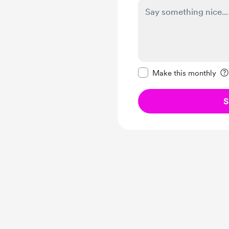
Make this message pr
Make this monthly
S