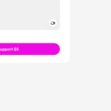
Add a video message
ivate
upport $5