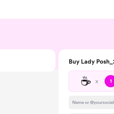
Buy Lady Posh_
☕
x
1