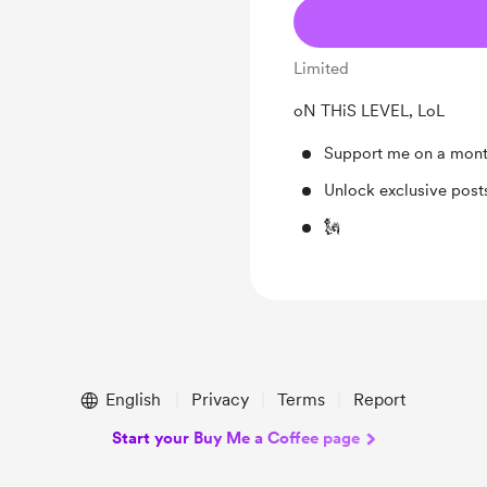
Limited
oN THiS LEVEL, LoL
Support me on a mont
Unlock exclusive pos
🗽
English
Privacy
Terms
Report
Start your Buy Me a Coffee page