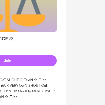
iCE ⚖️
Join
L GeT SHOUT OuTs oN YouTube
nd YoUR VERY OwN SHOUT OuT
 KEEP YoUR Monthly MEMBERSHiP
oN YouTube.