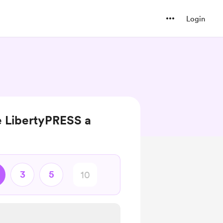
Login
e LibertyPRESS a
3
5