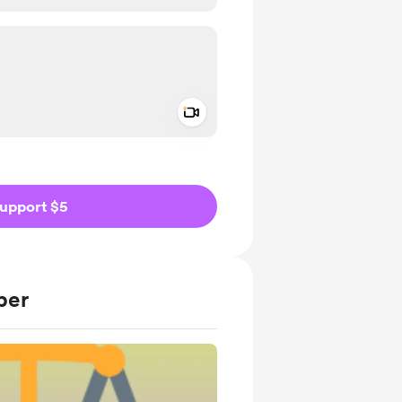
Add a video message
ivate
upport $5
ber