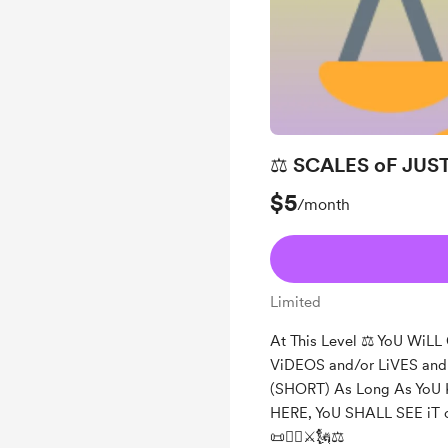
⚖️ SCALES oF JUST
$5
/month
Limited
At This Level ⚖️ YoU WiL
ViDEOS and/or LiVES a
(SHORT) As Long As YoU
HERE, YoU SHALL SEE iT 
📜❤️‍🔥⚔️🗽⚖️