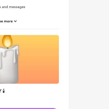
ts and messages
ee more
hly basis
 🕯