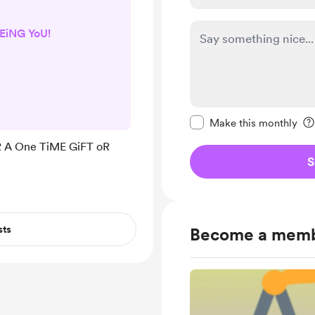
EiNG YoU!
Make this message pr
Make this monthly
 A One TiME GiFT oR
S
sts
Become a mem