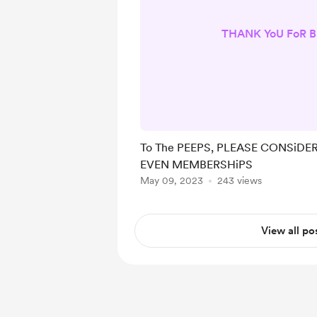
THANK YoU FoR B
To The PEEPS, PLEASE CONSiDER
EVEN MEMBERSHiPS
May 09, 2023
243 views
View all po