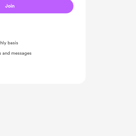
Join
hly basis
ts and messages