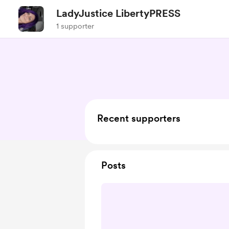
LadyJustice LibertyPRESS
1 supporter
Recent supporters
Posts