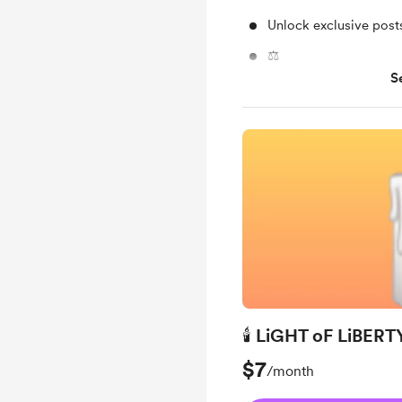
Unlock exclusive pos
⚖️
S
Support me on a mont
🕯 LiGHT oF LiBERTY
$7
/month