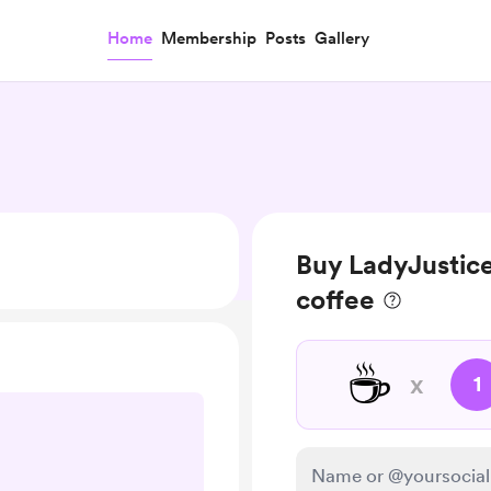
Home
Membership
Posts
Gallery
Buy LadyJustic
coffee
☕
x
1