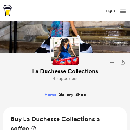
Login
La Duchesse Collections
4 supporters
Home
Gallery
Shop
Buy La Duchesse Collections a
coffee