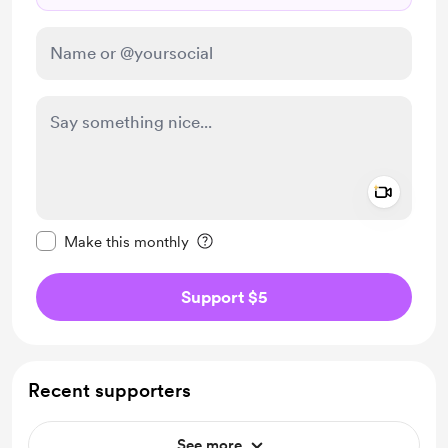
Add a 
Make this message private
Make this monthly
Support $5
Recent supporters
See more