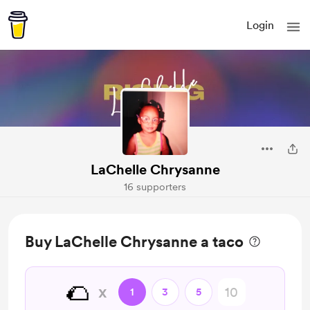
Login
LaChelle Chrysanne
16 supporters
Buy LaChelle Chrysanne a taco
🌮
x
1
3
5