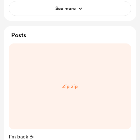
See more
Posts
Zip zip
I’m back ☕️