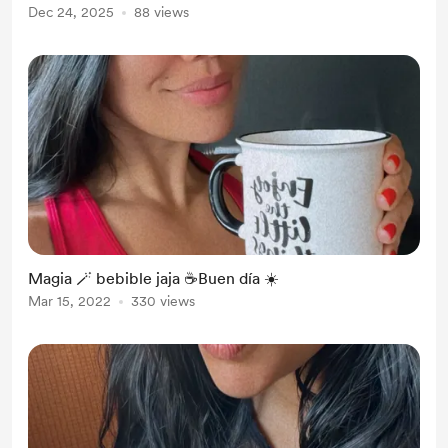
Dec 24, 2025
88 views
Magia 🪄 bebible jaja ☕️Buen día ☀️
Mar 15, 2022
330 views