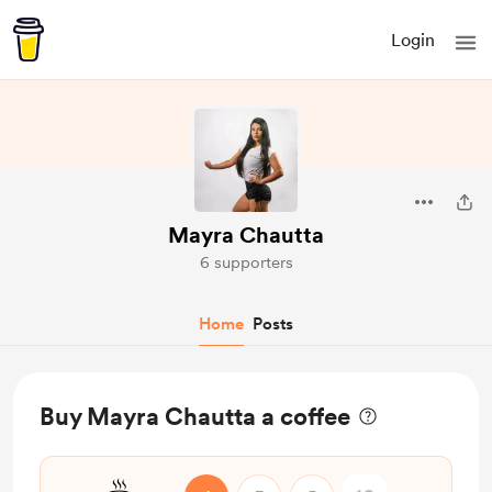
Login
Mayra Chautta
6 supporters
Home
Posts
Buy Mayra Chautta a coffee