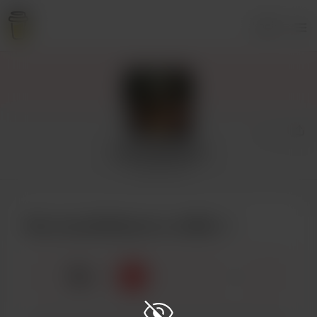
Login
LaceyDelayne
9 supporters
Buy LaceyDelayne a coffee
☕
x
1
3
5