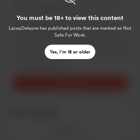
You must be 18+ to view this content
LaceyDelayne
has published posts that are marked as Not
Safe For Work.
Add a 
Yes, I’m 18 or older
Make this message private
Make this monthly
Support $5
Recent supporters
See more