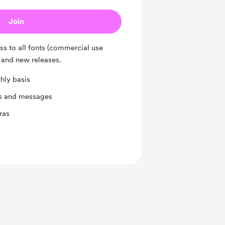
Join
ess to all fonts (commercial use
 and new releases.
hly basis
ts and messages
ras