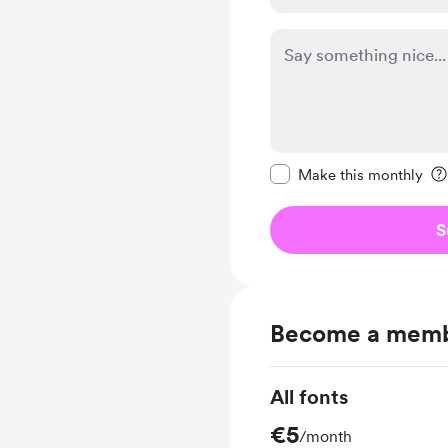
Make this message pr
Make this monthly
S
Become a mem
All fonts
€5
/month