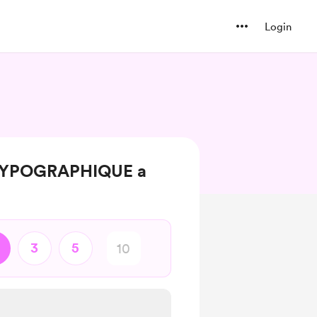
Login
 TYPOGRAPHIQUE a
3
5