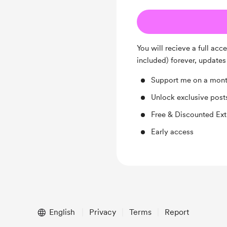
You will recieve a full acc
included) forever, updates
Support me on a mont
Unlock exclusive pos
Free & Discounted Ext
Early access
English
Privacy
Terms
Report