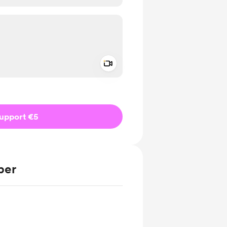
Add a video message
ivate
upport €5
ber