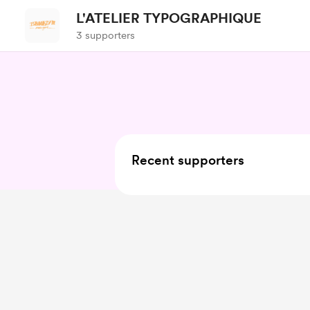
L'ATELIER TYPOGRAPHIQUE
3 supporters
Recent supporters