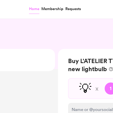
Home
Membership
Requests
Buy L'ATELIER
new lightbulb
💡
x
1