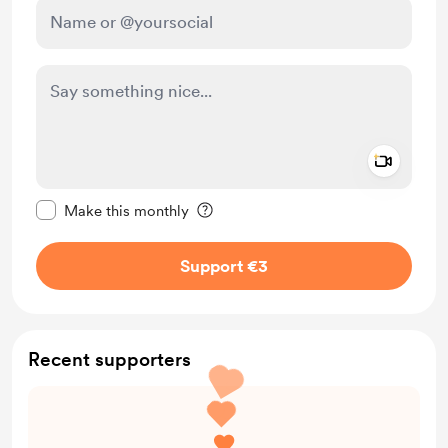
Add a 
Make this message private
Make this monthly
Support €3
Recent supporters