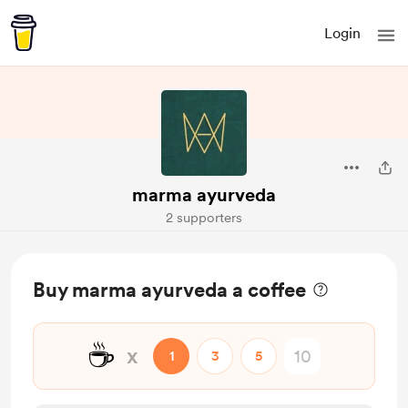
Login
marma ayurveda
2 supporters
Buy marma ayurveda a coffee
☕
x
1
3
5