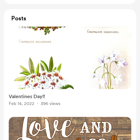
Posts
Valentines Day!!
Feb 14, 2022
396 views