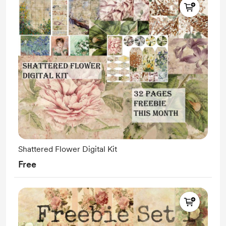
Shattered Flower Digital Kit
Free