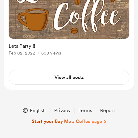
Lets Party!!!
Feb 02, 2022
608 views
View all posts
English
Privacy
Terms
Report
Start your Buy Me a Coffee page