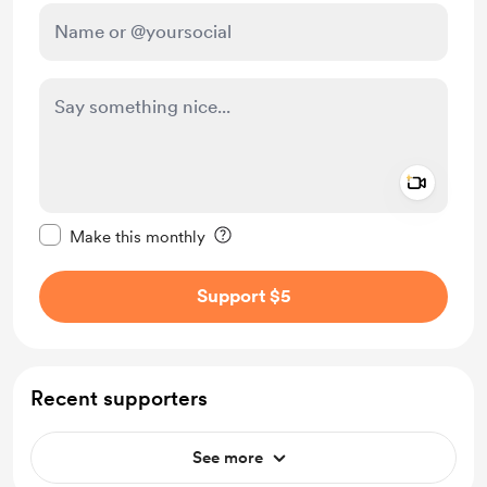
Add a 
Make this message private
Make this monthly
Support $5
Recent supporters
See more