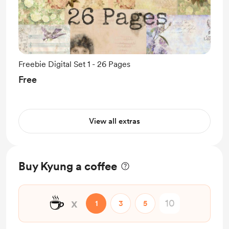
Freebie Digital Set 1 - 26 Pages
Free
View all extras
Buy Kyung a coffee
☕
x
1
3
5