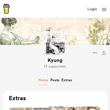
Login
Kyung
13 supporters
Home
Posts
Extras
Extras