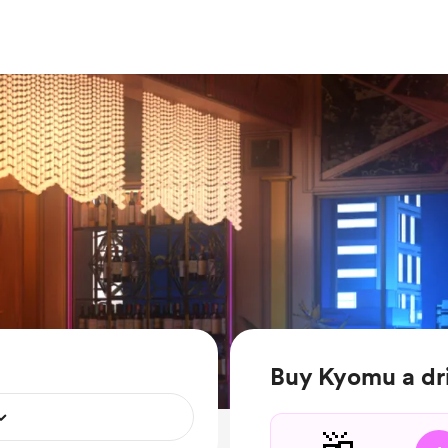
Buy Kyomu a dr