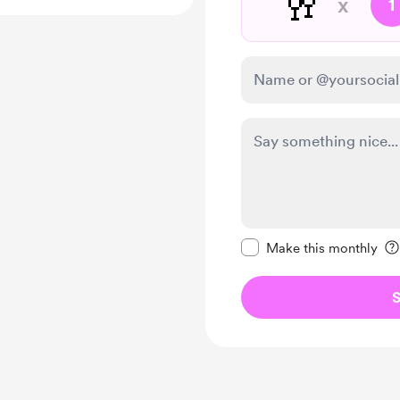
🥂
x
1
Make this message pr
Make this monthly
S