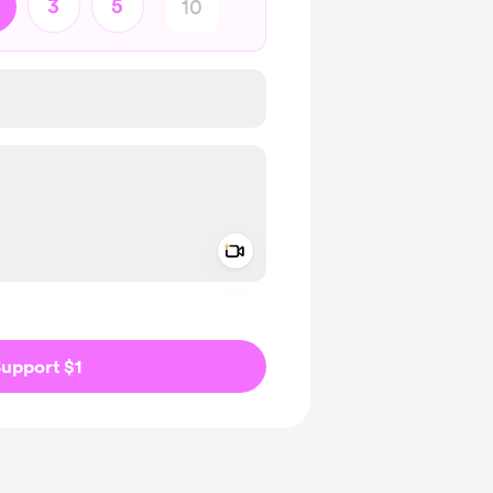
3
5
Add a video message
ivate
upport $1