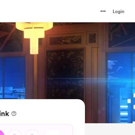
Login
ink