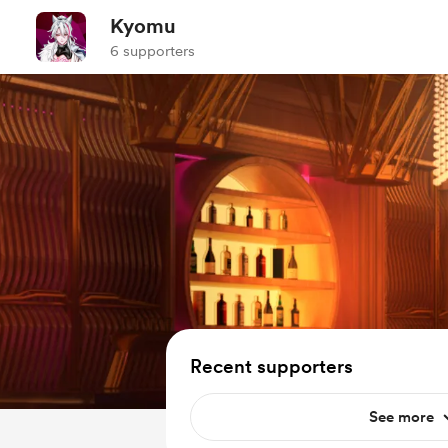
Kyomu
6 supporters
Recent supporters
See more