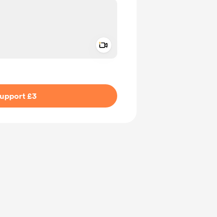
Add a video message
ivate
upport £3