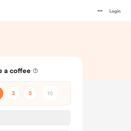
Login
 a coffee
3
5