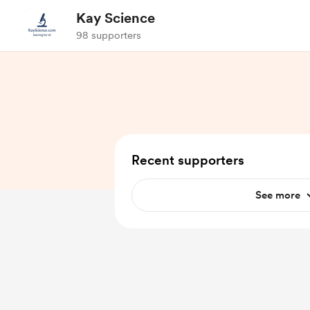
Kay Science
98 supporters
Recent supporters
See more