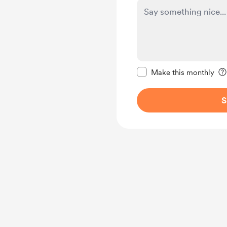
Make this message pr
Make this monthly
S