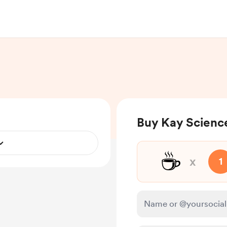
Buy Kay Science
☕
x
1