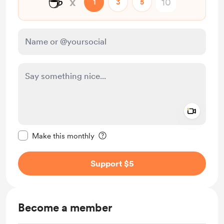
☕
x
1
3
5
Add a 
Make this message private
Make this monthly
Support $5
Become a member