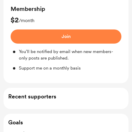
Membership
$2
/month
Join
You’ll be notified by email when new members-
only posts are published.
Support me on a monthly basis
Recent supporters
Goals