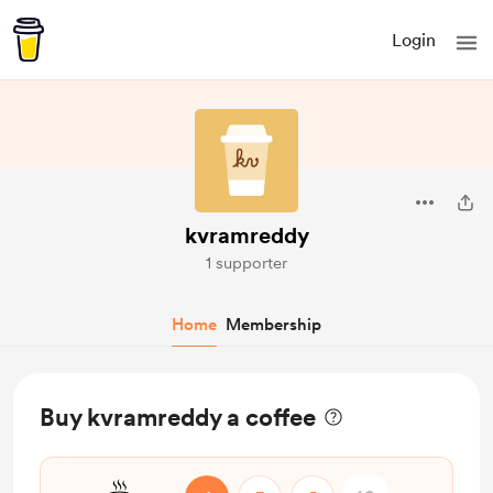
Login
kvramreddy
1 supporter
Home
Membership
Buy kvramreddy a coffee