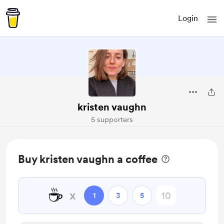
Login
kristen vaughn
5 supporters
Buy kristen vaughn a coffee
☕
x
1
3
5