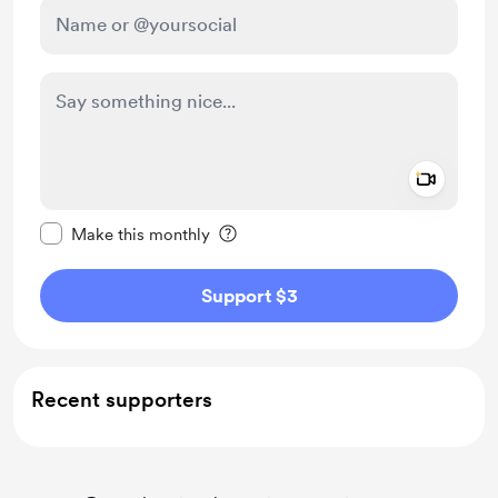
Add a 
Make this message private
Make this monthly
Support $3
Recent supporters