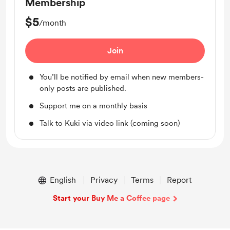
Membership
$5
/month
Join
You’ll be notified by email when new members-
only posts are published.
Support me on a monthly basis
Talk to Kuki via video link (coming soon)
English
Privacy
Terms
Report
Start your Buy Me a Coffee page