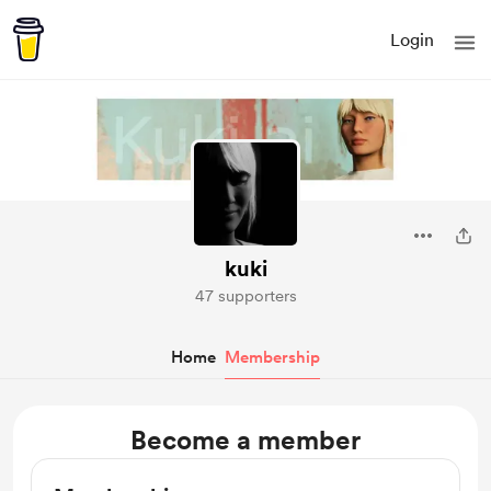
Login
kuki
47 supporters
Home
Membership
Become a member