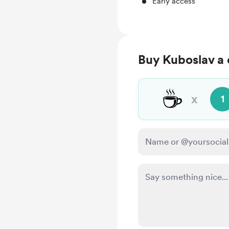
Early access
Buy Kuboslav a 
☕
x
1
Make this message pr