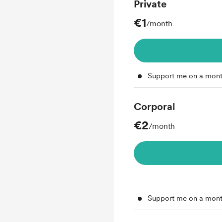
Private
€1
/month
Support me on a mont
Corporal
€2
/month
Support me on a mont