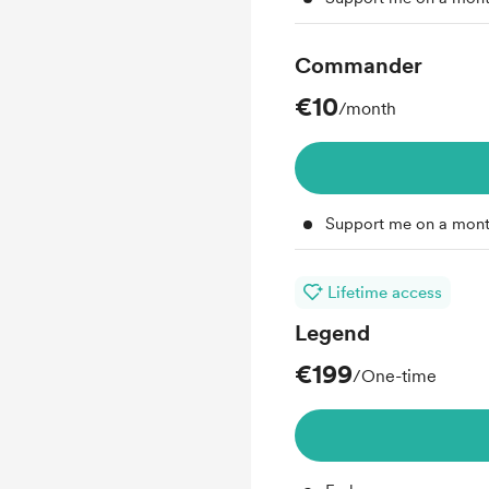
Commander
€10
/month
Support me on a mont
Lifetime access
Legend
€199
/One-time