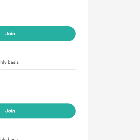
Join
hly basis
Join
hly basis