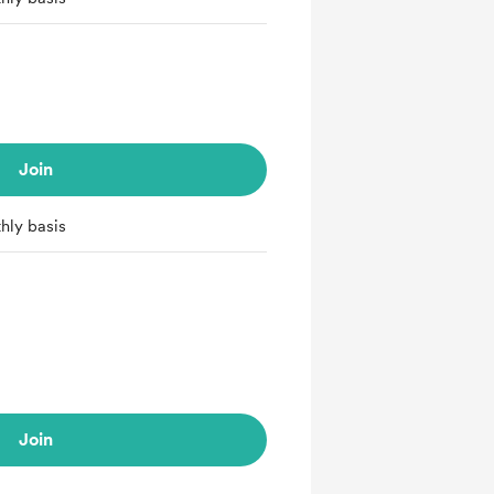
Join
hly basis
Join