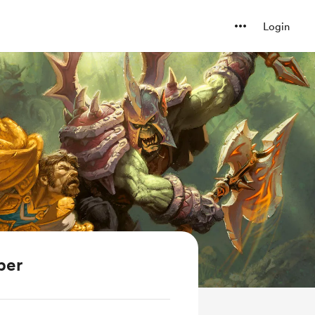
Login
ber