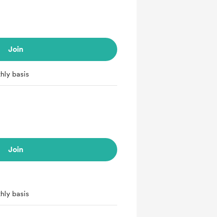
Join
hly basis
Join
hly basis