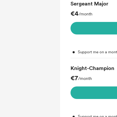
Sergeant Major
€4
/month
Support me on a mont
Knight-Champion
€7
/month
Support me on a mont