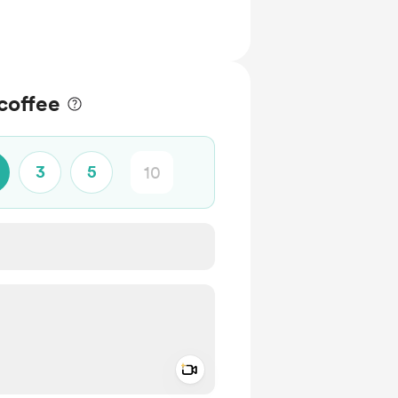
coffee
3
5
Add a video message
ivate