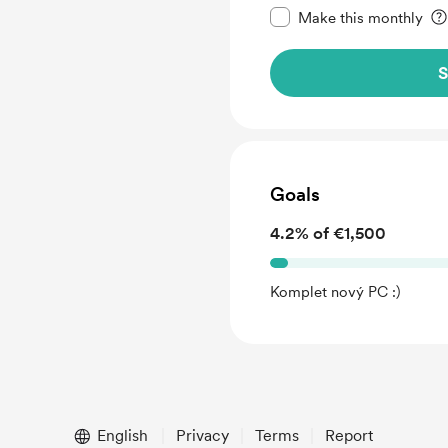
Make this monthly
S
Goals
4.2% of €1,500
Komplet nový PC :)
English
Privacy
Terms
Report