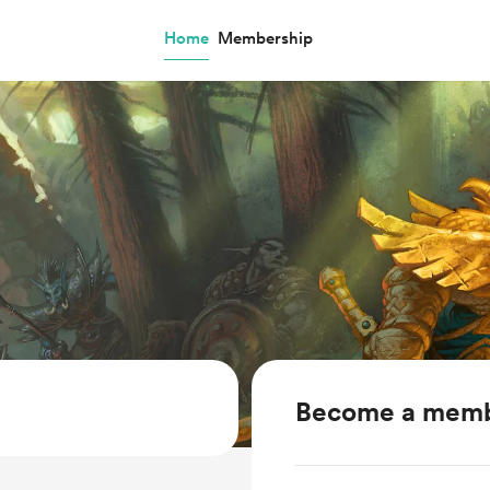
Home
Membership
Become a mem