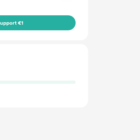
upport €1