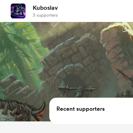
Kuboslav
3 supporters
Recent supporters