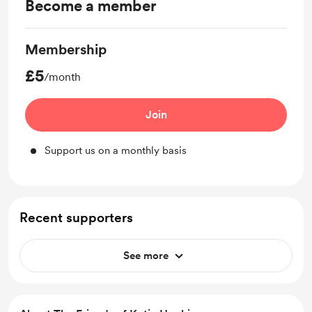
Become a member
Membership
£5
/month
Join
Support us on a monthly basis
Recent supporters
See more