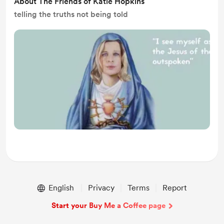
About The Friends of Katie Hopkins
telling the truths not being told
English
Privacy
Terms
Report
Start your Buy Me a Coffee page