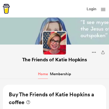
Login
The Friends of Katie Hopkins
Home
Membership
Buy The Friends of Katie Hopkins a
coffee