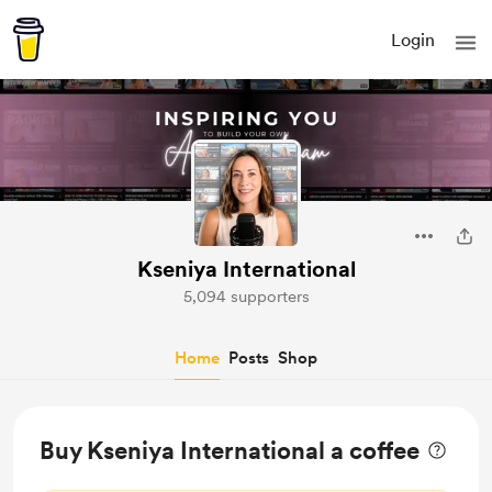
Login
Kseniya International
5,094 supporters
Home
Posts
Shop
Buy Kseniya International a coffee