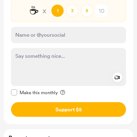
☕
x
1
3
5
Add a 
Make this message private
Make this monthly
Support $5