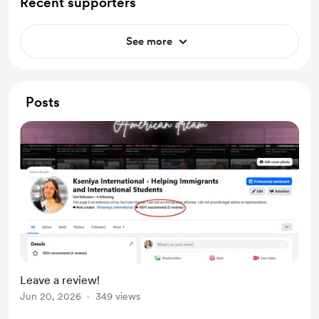
Recent supporters
See more
Posts
Leave a review!
Jun 20, 2026
349 views