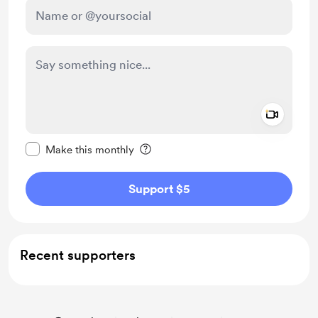
Add a 
Make this message private
Make this monthly
Support $5
Recent supporters