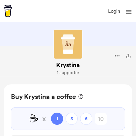
Login
Krystina
1 supporter
Buy Krystina a coffee
☕
x
1
3
5