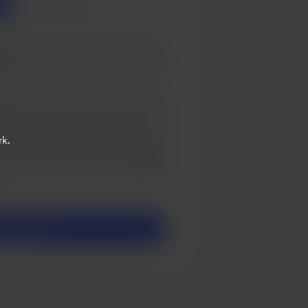
3
5
rk.
Add a video message
ivate
upport $1