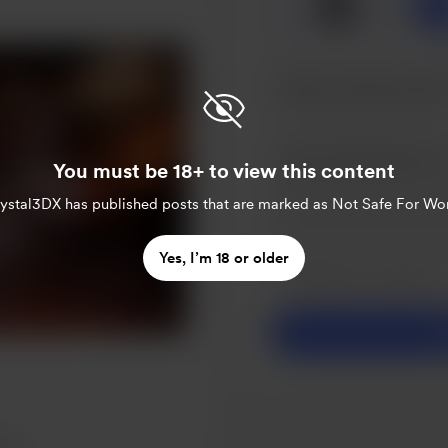
🥞
x
1
You must be 18+ to view this content
rystal3DX
has published posts that are marked as Not Safe For Wo
Make this message pr
Yes, I’m 18 or older
Make this monthly
S