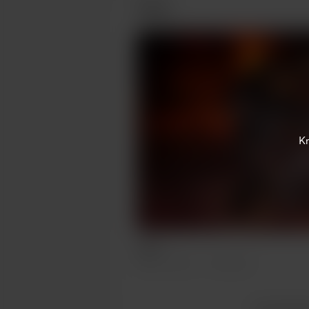
Posts
K
Wew
Mar 10, 2022
329 views