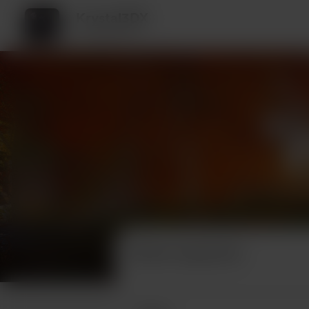
Krystal3DX
2 supporters
Recent supporters