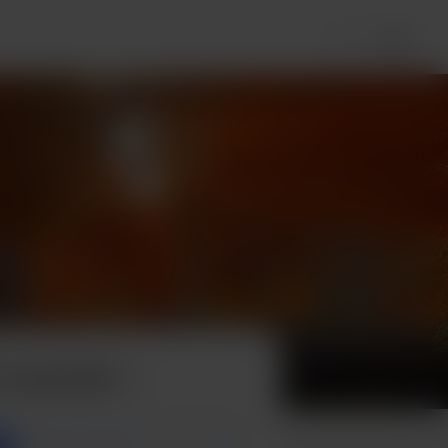
Login
 a pancake