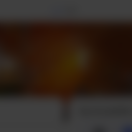
Home
Posts
Buy Krystal3DX