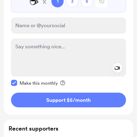
☕
x
1
3
5
Add a 
Make this message private
Make this monthly
Support $5
/month
Recent supporters