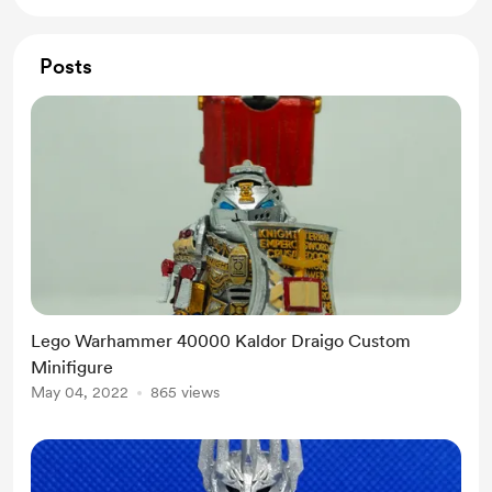
Posts
Lego Warhammer 40000 Kaldor Draigo Custom
Minifigure
May 04, 2022
865 views