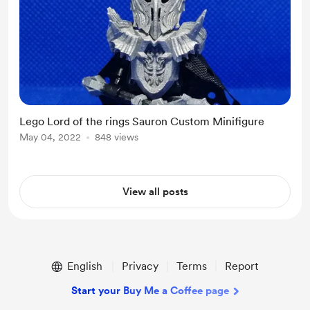
Lego Lord of the rings Sauron Custom Minifigure
May 04, 2022
848 views
View all posts
English
Privacy
Terms
Report
Start your Buy Me a Coffee page