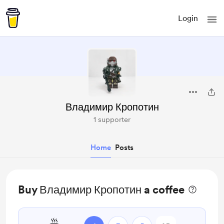
Login
Владимир Кропотин
1 supporter
Home
Posts
Buy Владимир Кропотин a coffee