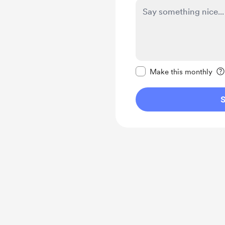
Make this message pr
Make this monthly
S