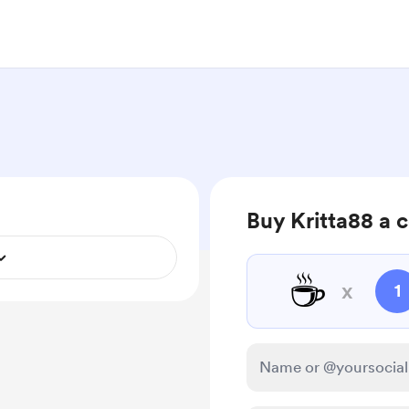
Buy Kritta88 a 
☕
x
1