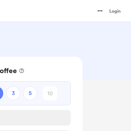
Login
coffee
3
5