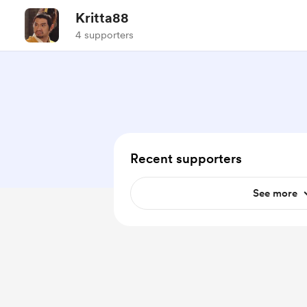
Kritta88
4 supporters
Recent supporters
See more