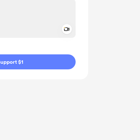
Add a video message
ivate
upport $1