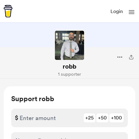
Login
robb
1 supporter
Support robb
$
+25
+50
+100