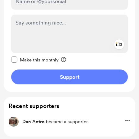
Add a 
Make this message private
Make this monthly
Support
Recent supporters
Dan Antro
became a supporter.