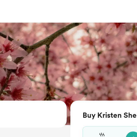
Buy Kristen She