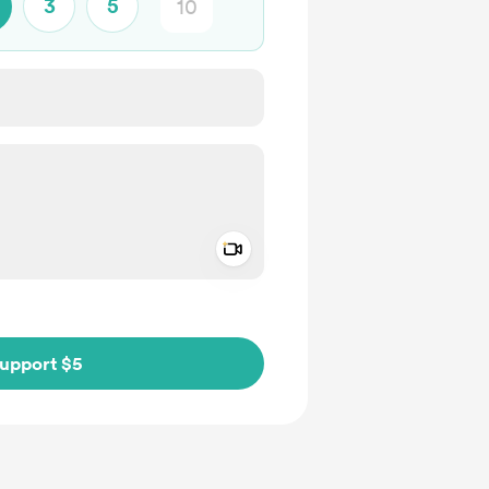
3
5
Add a video message
ivate
upport $5