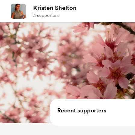
Kristen Shelton
3 supporters
Recent supporters