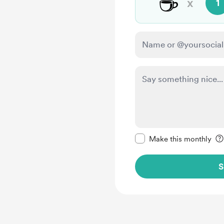
☕
x
1
Make this message pr
Make this monthly
S