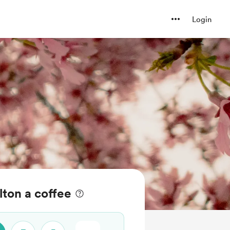
Login
lton a coffee