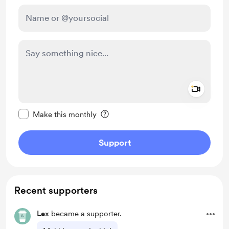
Add a 
Make this message private
Make this monthly
Support
Recent supporters
Lex
became a supporter.