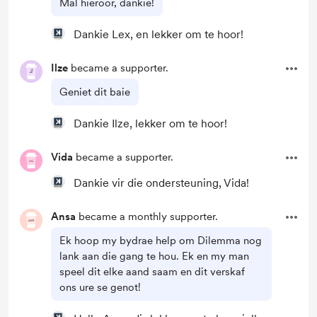
Mal hieroor, dankie!
Dankie Lex, en lekker om te hoor!
Ilze
became a supporter.
Geniet dit baie
Dankie Ilze, lekker om te hoor!
Vida
became a supporter.
Dankie vir die ondersteuning, Vida!
Ansa
became a monthly supporter.
Ek hoop my bydrae help om Dilemma nog
lank aan die gang te hou. Ek en my man
speel dit elke aand saam en dit verskaf
ons ure se genot!