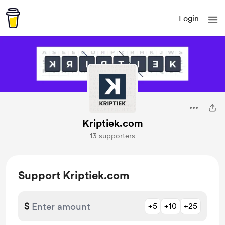
Login
Kriptiek.com
13 supporters
Support Kriptiek.com
$
+5
+10
+25