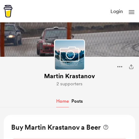
Login
Martin Krastanov
2 supporters
Home
Posts
Buy Martin Krastanov a Beer