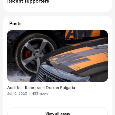
Recent supporters
Posts
Audi fest Race track Drakon Bulgaria
Jul 19, 2023
433 views
View all posts