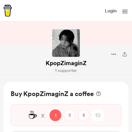
Login
KpopZimaginZ
1 supporter
Buy KpopZimaginZ a coffee
☕
x
1
3
5