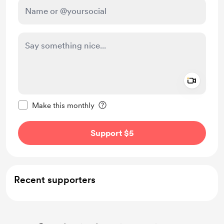
Add a 
Make this message private
Make this monthly
Support $5
Recent supporters