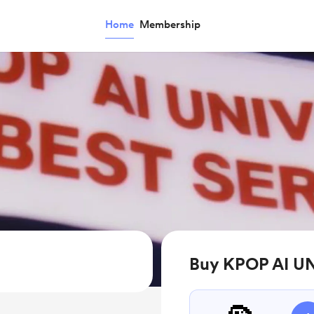
Home
Membership
Buy KPOP AI UN