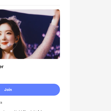
er
Join
ts