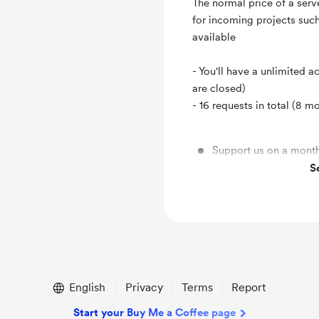
The normal price of a serv
for incoming projects suc
available
- You'll have a unlimited a
are closed)
- 16 requests in total (8 m
Support us on a month
S
16 model requests !
English
Privacy
Terms
Report
Start your Buy Me a Coffee page