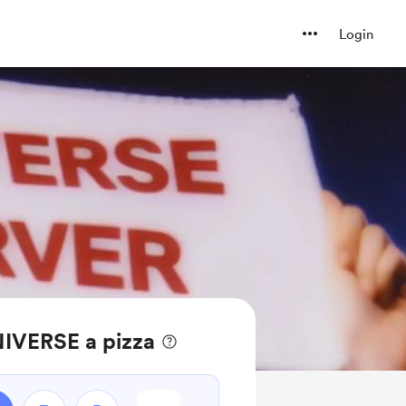
Login
IVERSE a pizza