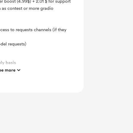
er boost (4.99$) + 2.01 $ for support
h as contest or more gradio
ccess to requests channels (if they
odel requests)
ly basis
ee more