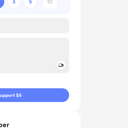
3
5
Add a video message
ivate
upport $5
ber