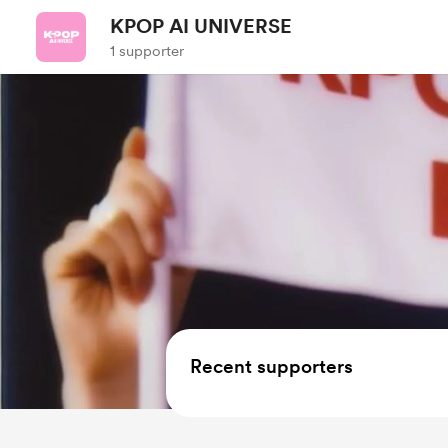
KPOP AI UNIVERSE
1 supporter
Recent supporters