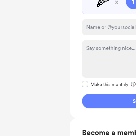
🍕
x
1
Make this message pr
Make this monthly
S
Become a mem