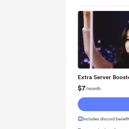
Extra Server Boost
$7
/month
Includes discord benefi