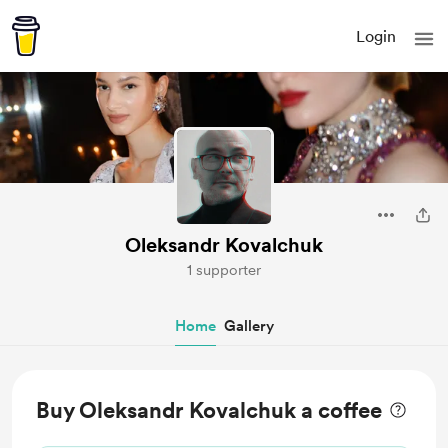
Login
Oleksandr Kovalchuk
1 supporter
Home
Gallery
Buy Oleksandr Kovalchuk a coffee