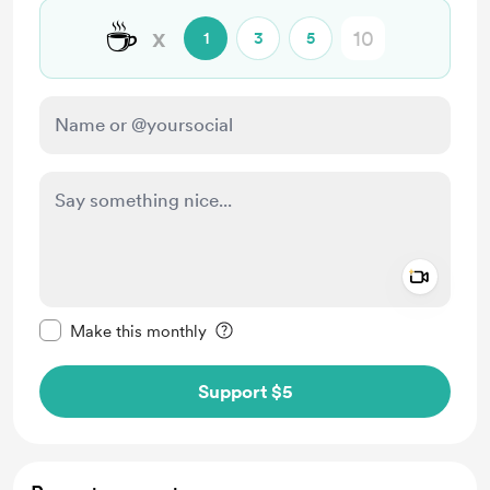
☕
x
1
3
5
Add a 
Make this message private
Make this monthly
Support $5