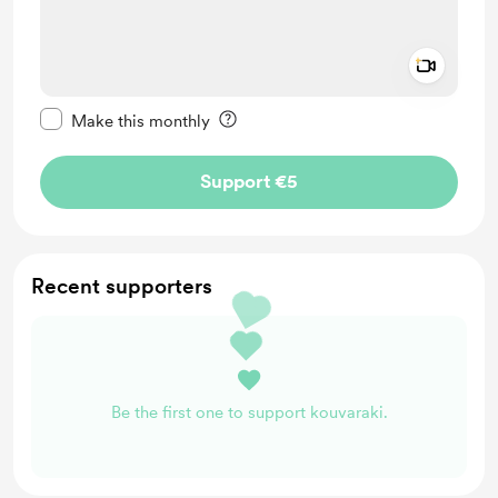
Add a 
Make this message private
Make this monthly
Support €5
Recent supporters
Be the first one to support kouvaraki.