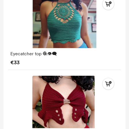
Eyecatcher top 🧶👁️‍🗨️
€33