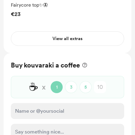
Fairycore top✨🦋
€23
View all extras
Buy kouvaraki a coffee
☕
x
1
3
5