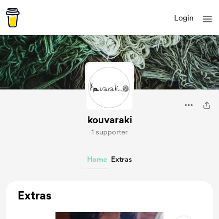
Login
kouvaraki
1 supporter
Home
Extras
Extras